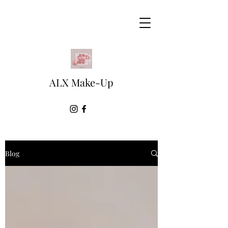
ALX Make-Up
Blog